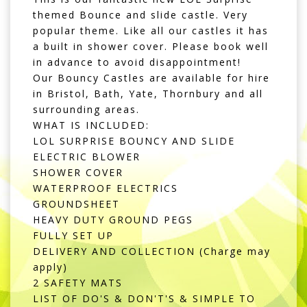
themed Bounce and slide castle. Very
popular theme. Like all our castles it has
a built in shower cover. Please book well
in advance to avoid disappointment!
Our Bouncy Castles are available for hire
in Bristol, Bath, Yate, Thornbury and all
surrounding areas.
WHAT IS INCLUDED:
LOL SURPRISE BOUNCY AND SLIDE
ELECTRIC BLOWER
SHOWER COVER
WATERPROOF ELECTRICS
GROUNDSHEET
HEAVY DUTY GROUND PEGS
FULLY SET UP
DELIVERY AND COLLECTION (Charge may
apply)
2 SAFETY MATS
LIST OF DO'S & DON'T'S & SIMPLE TO