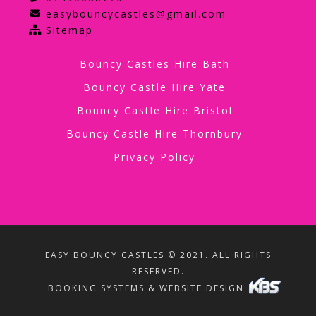
easybouncycastles@gmail.com
Sitemap
Bouncy Castles Hire Bath
Bouncy Castle Hire Yate
Bouncy Castle Hire Bristol
Bouncy Castle Hire Thornbury
Privacy Policy
EASY BOUNCY CASTLES © 2021. ALL RIGHTS
RESERVED.
BOOKING SYSTEMS & WEBSITE DESIGN