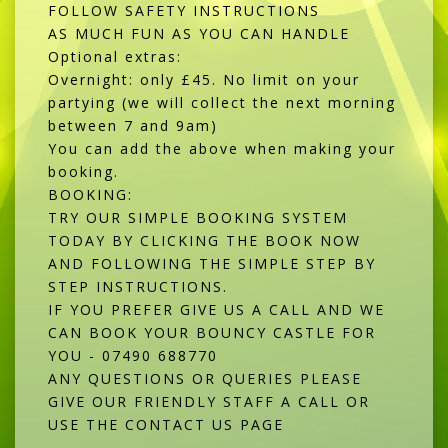
FOLLOW SAFETY INSTRUCTIONS
AS MUCH FUN AS YOU CAN HANDLE
Optional extras:
Overnight: only £45. No limit on your
partying (we will collect the next morning
between 7 and 9am)
You can add the above when making your
booking.
BOOKING:
TRY OUR SIMPLE BOOKING SYSTEM
TODAY BY CLICKING THE BOOK NOW
AND FOLLOWING THE SIMPLE STEP BY
STEP INSTRUCTIONS.
IF YOU PREFER GIVE US A CALL AND WE
CAN BOOK YOUR BOUNCY CASTLE FOR
YOU - 07490 688770
ANY QUESTIONS OR QUERIES PLEASE
GIVE OUR FRIENDLY STAFF A CALL OR
USE THE CONTACT US PAGE