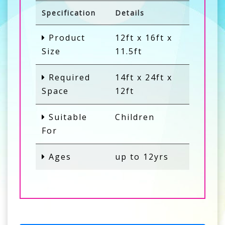
Specification
Details
Product
12ft x 16ft x
Size
11.5ft
Required
14ft x 24ft x
Space
12ft
Suitable
Children
For
Ages
up to 12yrs