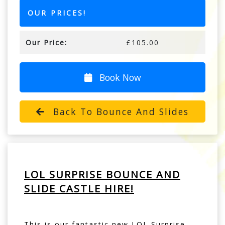
OUR PRICES!
Our Price:
£105.00
Book Now
Back To Bounce And Slides
LOL SURPRISE BOUNCE AND
SLIDE CASTLE HIRE!
This is our fantastic new LOL Surprise