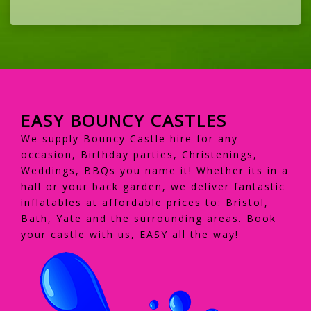
EASY BOUNCY CASTLES
We supply Bouncy Castle hire for any
occasion, Birthday parties, Christenings,
Weddings, BBQs you name it! Whether its in a
hall or your back garden, we deliver fantastic
inflatables at affordable prices to: Bristol,
Bath, Yate and the surrounding areas. Book
your castle with us, EASY all the way!