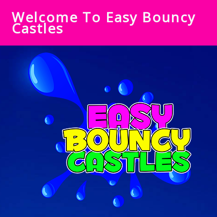
Welcome To Easy Bouncy
Castles