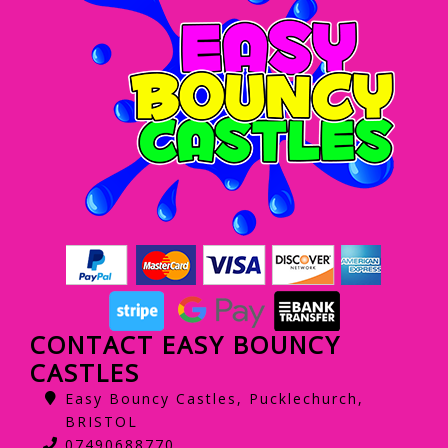
CONTACT EASY BOUNCY
CASTLES
Easy Bouncy Castles, Pucklechurch,
BRISTOL
07490688770