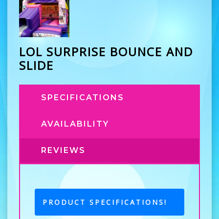
LOL SURPRISE BOUNCE AND
SLIDE
SPECIFICATIONS
AVAILABILITY
REVIEWS
PRODUCT SPECIFICATIONS!