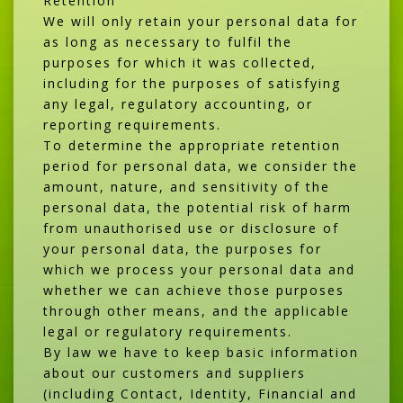
Retention
We will only retain your personal data for
as long as necessary to fulfil the
purposes for which it was collected,
including for the purposes of satisfying
any legal, regulatory accounting, or
reporting requirements.
To determine the appropriate retention
period for personal data, we consider the
amount, nature, and sensitivity of the
personal data, the potential risk of harm
from unauthorised use or disclosure of
your personal data, the purposes for
which we process your personal data and
whether we can achieve those purposes
through other means, and the applicable
legal or regulatory requirements.
By law we have to keep basic information
about our customers and suppliers
(including Contact, Identity, Financial and