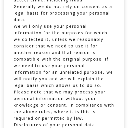
Generally we do not rely on consent as a
legal basis for processing your personal
data.
We will only use your personal
information for the purposes for which
we collected it, unless we reasonably
consider that we need to use it for
another reason and that reason is
compatible with the original purpose. If
we need to use your personal
information for an unrelated purpose, we
will notify you and we will explain the
legal basis which allows us to do so.
Please note that we may process your
personal information without your
knowledge or consent, in compliance with
the above rules, where it is this is
required or permitted by law.
Disclosures of your personal data