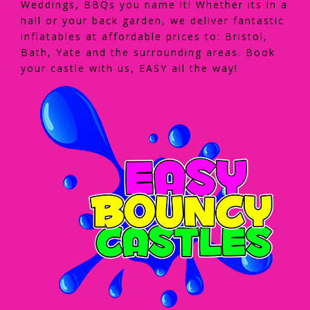
Weddings, BBQs you name it! Whether its in a
hall or your back garden, we deliver fantastic
inflatables at affordable prices to: Bristol,
Bath, Yate and the surrounding areas. Book
your castle with us, EASY all the way!