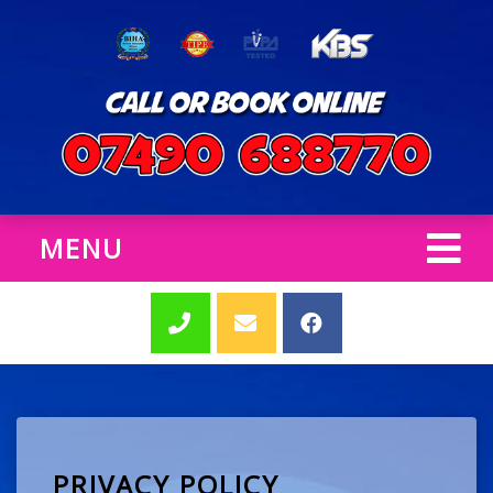
MENU
PRIVACY POLICY