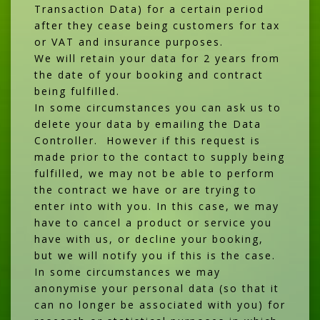
Transaction Data) for a certain period
after they cease being customers for tax
or VAT and insurance purposes.
We will retain your data for 2 years from
the date of your booking and contract
being fulfilled.
In some circumstances you can ask us to
delete your data by emailing the Data
Controller. However if this request is
made prior to the contact to supply being
fulfilled, we may not be able to perform
the contract we have or are trying to
enter into with you. In this case, we may
have to cancel a product or service you
have with us, or decline your booking,
but we will notify you if this is the case.
In some circumstances we may
anonymise your personal data (so that it
can no longer be associated with you) for