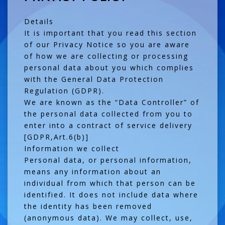
Details
It is important that you read this section
of our Privacy Notice so you are aware
of how we are collecting or processing
personal data about you which complies
with the General Data Protection
Regulation (GDPR).
We are known as the “Data Controller” of
the personal data collected from you to
enter into a contract of service delivery
[GDPR,Art.6(b)]
Information we collect
Personal data, or personal information,
means any information about an
individual from which that person can be
identified. It does not include data where
the identity has been removed
(anonymous data). We may collect, use,