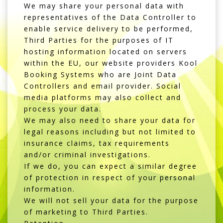
We may share your personal data with
representatives of the Data Controller to
enable service delivery to be performed,
Third Parties for the purposes of IT
hosting information located on servers
within the EU, our website providers
Kool
Booking Systems
who are Joint Data
Controllers and email provider. Social
media platforms may also collect and
process your data.
We may also need to share your data for
legal reasons including but not limited to
insurance claims, tax requirements
and/or criminal investigations.
If we do, you can expect a similar degree
of protection in respect of your personal
information.
We will not sell your data for the purpose
of marketing to Third Parties.