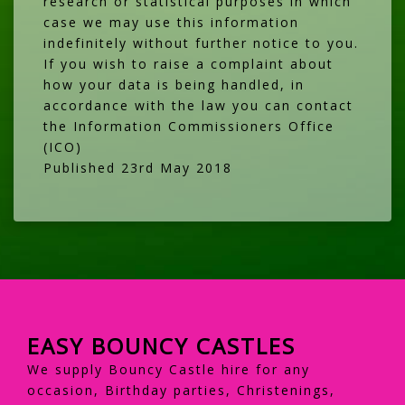
research or statistical purposes in which
case we may use this information
indefinitely without further notice to you.
If you wish to raise a complaint about
how your data is being handled, in
accordance with the law you can contact
the
Information Commissioners Office
(ICO)
Published 23rd May 2018
EASY BOUNCY CASTLES
We supply Bouncy Castle hire for any
occasion, Birthday parties, Christenings,