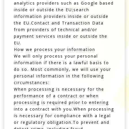
analytics providers such as Google based
inside or outside the EU;search
information providers inside or outside
the EU.Contact and Transaction Data
from providers of technical and/or
payment services inside or outside the
EU.
How we process your information
We will only process your personal
information if there is a lawful basis to
do so. Most commonly, we will use your
personal information in the following
circumstances:
When processing is necessary for the
performance of a contract or when
processing is required prior to entering
into a contract with you.When processing
is necessary for compliance with a legal
or regulatory obligation.To prevent and
detect crime, including fraud.