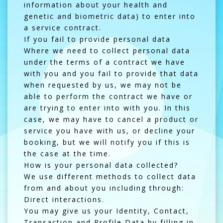
information about your health and
genetic and biometric data) to enter into
a service contract.
If you fail to provide personal data
Where we need to collect personal data
under the terms of a contract we have
with you and you fail to provide that data
when requested by us, we may not be
able to perform the contract we have or
are trying to enter into with you. In this
case, we may have to cancel a product or
service you have with us, or decline your
booking, but we will notify you if this is
the case at the time.
How is your personal data collected?
We use different methods to collect data
from and about you including through:
Direct interactions.
You may give us your Identity, Contact,
Transaction and Profile Data by filling in