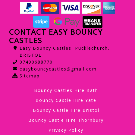
CONTACT EASY BOUNCY
CASTLES
Easy Bouncy Castles, Pucklechurch,
BRISTOL
07490688770
easybouncycastles@gmail.com
Sitemap
Bouncy Castles Hire Bath
Bouncy Castle Hire Yate
Bouncy Castle Hire Bristol
Bouncy Castle Hire Thornbury
Privacy Policy