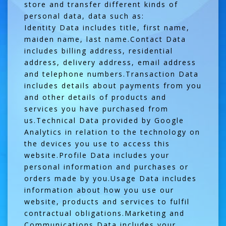
store and transfer different kinds of
personal data, data such as:
Identity Data includes title, first name,
maiden name, last name.Contact Data
includes billing address, residential
address, delivery address, email address
and telephone numbers.Transaction Data
includes details about payments from you
and other details of products and
services you have purchased from
us.Technical Data provided by Google
Analytics in relation to the technology on
the devices you use to access this
website.Profile Data includes your
personal information and purchases or
orders made by you.Usage Data includes
information about how you use our
website, products and services to fulfil
contractual obligations.Marketing and
Communications Data includes your