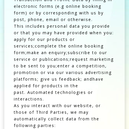
electronic forms (e.g online booking
form) or by corresponding with us by
post, phone, email or otherwise.
This includes personal data you provide
or that you may have provided when you:
apply for our products or
services;complete the online booking
form;make an enquiry;subscribe to our
service or publications;request marketing
to be sent to you;enter a competition,
promotion or via our various advertising
platforms; give us feedback; andhave
applied for products in the
past. Automated technologies or
interactions.
As you interact with our website, or
those of Third Parties, we may
automatically collect data from the
following parties: