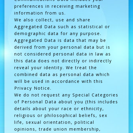
preferences in receiving marketing
information from us.
We also collect, use and share
Aggregated Data such as statistical or
demographic data for any purpose.
Aggregated Data is data that may be
derived from your personal data but is
not considered personal data in law as
this data does not directly or indirectly
reveal your identity. We treat the
combined data as personal data which
will be used in accordance with this
Privacy Notice.
We do not request any Special Categories
of Personal Data about you (this includes
details about your race or ethnicity,
religious or philosophical beliefs, sex
life, sexual orientation, political
opinions, trade union membership,