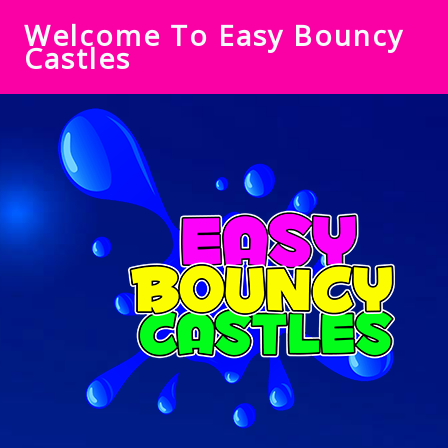
Welcome To Easy Bouncy
Castles