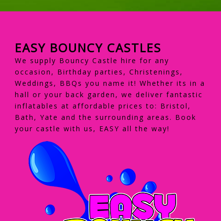
EASY BOUNCY CASTLES
We supply Bouncy Castle hire for any
occasion, Birthday parties, Christenings,
Weddings, BBQs you name it! Whether its in a
hall or your back garden, we deliver fantastic
inflatables at affordable prices to: Bristol,
Bath, Yate and the surrounding areas. Book
your castle with us, EASY all the way!