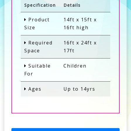
Specification
Details
Product
14ft x 15ft x
Size
16ft high
Required
16ft x 24ft x
Space
17ft
Suitable
Children
For
Ages
Up to 14yrs