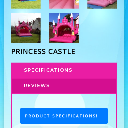
PRINCESS CASTLE
SPECIFICATIONS
REVIEWS
PRODUCT SPECIFICATIONS!