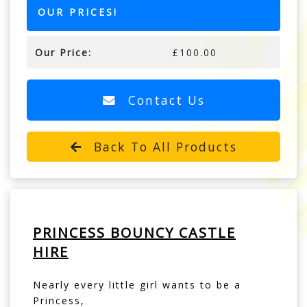
OUR PRICES!
Our Price:
£100.00
Contact Us
Back To All Products
PRINCESS BOUNCY CASTLE
HIRE
Nearly every little girl wants to be a
Princess,