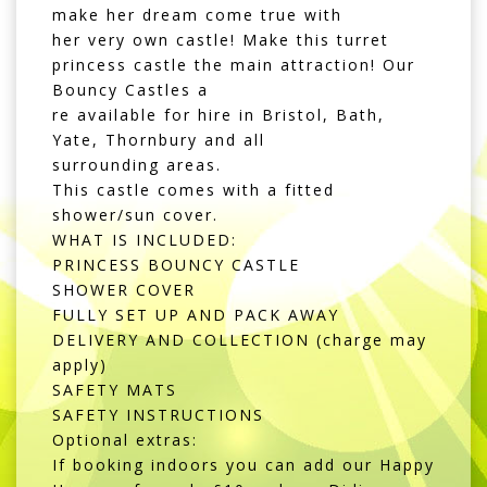
make her dream come true with
her very own castle! Make this turret
princess castle the main attraction! Our
Bouncy Castles a
re available for hire in Bristol, Bath,
Yate, Thornbury and all
surrounding areas.
This castle comes with a fitted
shower/sun cover.
WHAT IS INCLUDED:
PRINCESS BOUNCY CASTLE
SHOWER COVER
FULLY SET UP AND PACK AWAY
DELIVERY AND COLLECTION (charge may
apply)
SAFETY MATS
SAFETY INSTRUCTIONS
Optional extras:
If booking indoors you can add our Happy