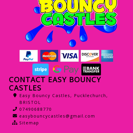
CONTACT EASY BOUNCY
CASTLES
Easy Bouncy Castles, Pucklechurch,
BRISTOL
07490688770
easybouncycastles@gmail.com
Sitemap