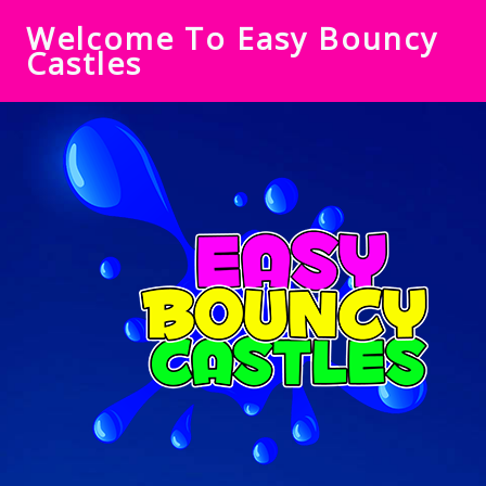
Welcome To Easy Bouncy
Castles