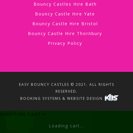
Bouncy Castles Hire Bath
Bouncy Castle Hire Yate
Bouncy Castle Hire Bristol
Bouncy Castle Hire Thornbury
Privacy Policy
EASY BOUNCY CASTLES © 2021. ALL RIGHTS
RESERVED.
BOOKING SYSTEMS & WEBSITE DESIGN
SHOPPING CART
×
Loading cart...