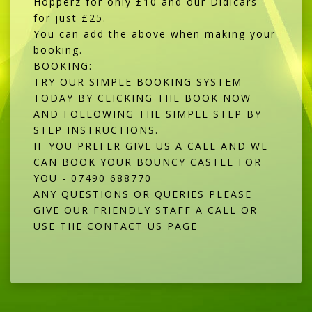
Hopperz for only £10 and our Didicars
for just £25.
You can add the above when making your
booking.
BOOKING:
TRY OUR SIMPLE BOOKING SYSTEM
TODAY BY CLICKING THE BOOK NOW
AND FOLLOWING THE SIMPLE STEP BY
STEP INSTRUCTIONS.
IF YOU PREFER GIVE US A CALL AND WE
CAN BOOK YOUR BOUNCY CASTLE FOR
YOU - 07490 688770
ANY QUESTIONS OR QUERIES PLEASE
GIVE OUR FRIENDLY STAFF A CALL OR
USE THE CONTACT US PAGE